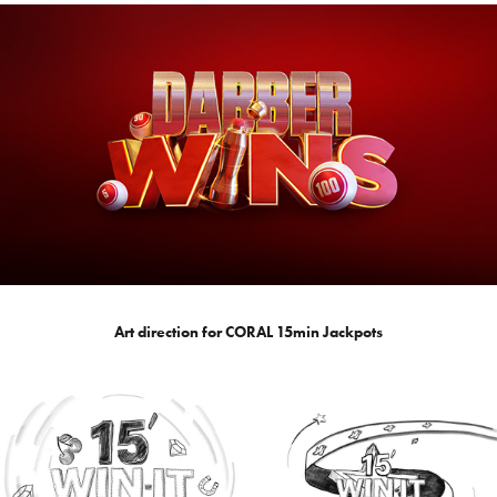
Art direction for CORAL 15min Jackpots