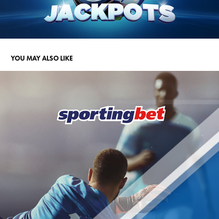
YOU MAY ALSO LIKE
SPORTING BET CASINO AND SPORTS / CONCEPT 
CREATIONS / UI