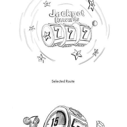
Selected Route