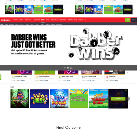
Final Outcome