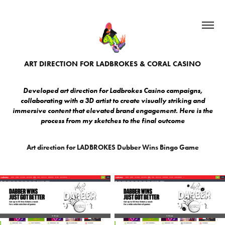
ART DIRECTION FOR LADBROKES & CORAL CASINO
Developed art direction for Ladbrokes Casino campaigns,
collaborating with a 3D artist to create visually striking and
immersive content that elevated brand engagement. Here is the
process from my sketches to the final outcome
Art direction for LADBROKES Dubber Wins Bingo Game