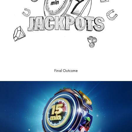
Final Outcome