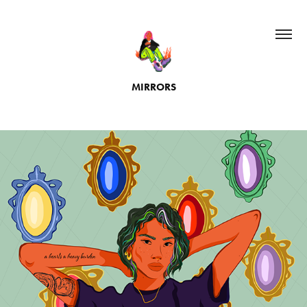
MIRRORS