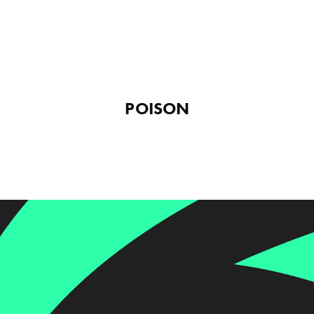
POISON