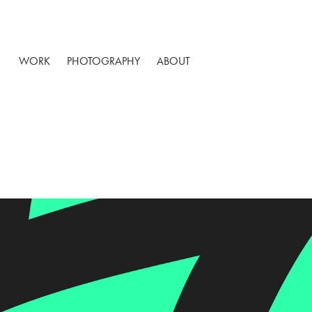
WORK
PHOTOGRAPHY
ABOUT