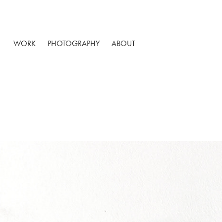
WORK
PHOTOGRAPHY
ABOUT