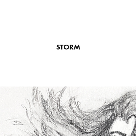
STORM